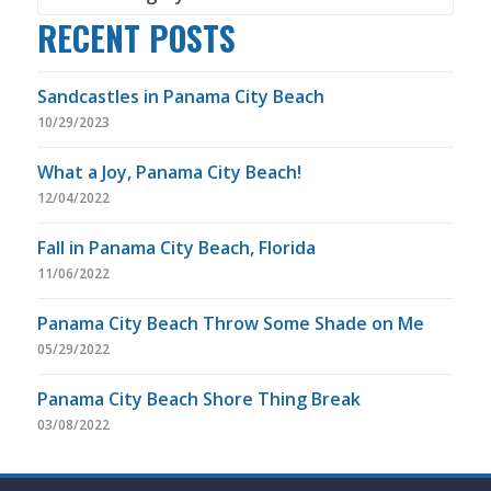
RECENT POSTS
Sandcastles in Panama City Beach
10/29/2023
What a Joy, Panama City Beach!
12/04/2022
Fall in Panama City Beach, Florida
11/06/2022
Panama City Beach Throw Some Shade on Me
05/29/2022
Panama City Beach Shore Thing Break
03/08/2022