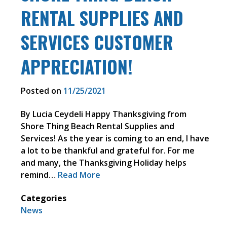
RENTAL SUPPLIES AND
SERVICES CUSTOMER
APPRECIATION!
Posted on
11/25/2021
By Lucia Ceydeli Happy Thanksgiving from
Shore Thing Beach Rental Supplies and
Services! As the year is coming to an end, I have
a lot to be thankful and grateful for. For me
and many, the Thanksgiving Holiday helps
remind…
Read More
Categories
News