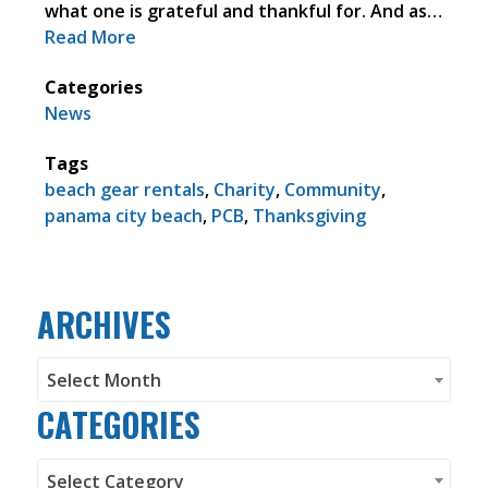
what one is grateful and thankful for. And as…
Read More
Categories
News
Tags
beach gear rentals
,
Charity
,
Community
,
panama city beach
,
PCB
,
Thanksgiving
ARCHIVES
Archives
Select Month
CATEGORIES
Categories
Select Category