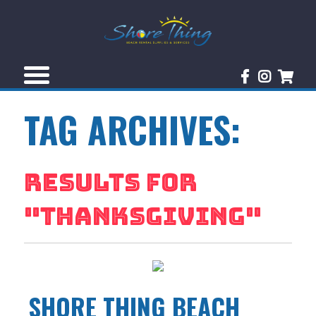
TAG ARCHIVES:
RESULTS FOR
"
THANKSGIVING
"
SHORE THING BEACH