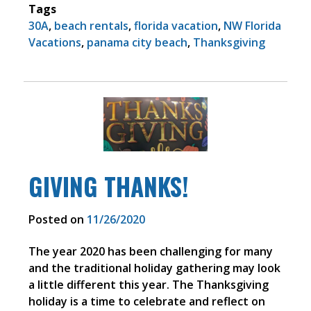
Tags
30A
,
beach rentals
,
florida vacation
,
NW Florida
Vacations
,
panama city beach
,
Thanksgiving
GIVING THANKS!
Posted on
11/26/2020
The year 2020 has been challenging for many
and the traditional holiday gathering may look
a little different this year. The Thanksgiving
holiday is a time to celebrate and reflect on