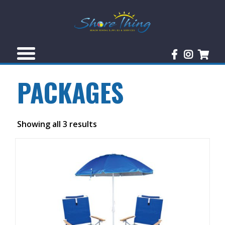
PACKAGES
Showing all 3 results