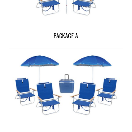
PACKAGE A