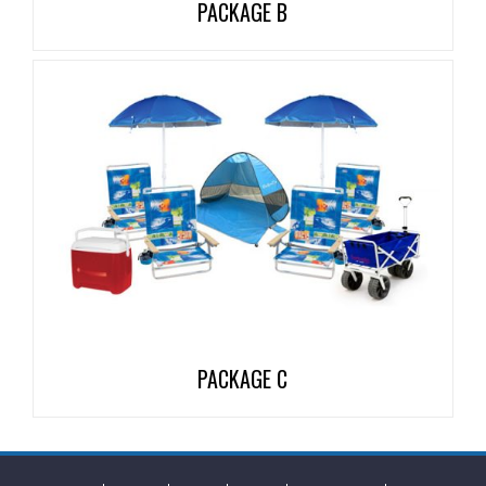
PACKAGE B
PACKAGE C