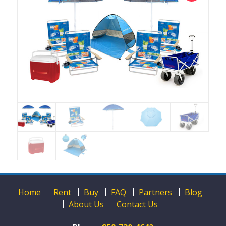
Home
Rent
Buy
FAQ
Partners
Blog
About Us
Contact Us