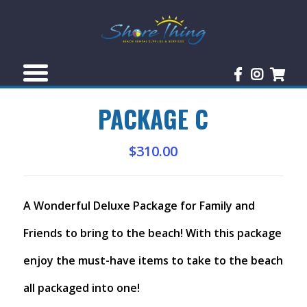
PACKAGE C
$
310.00
A Wonderful Deluxe Package for Family and
Friends to bring to the beach! With this package
enjoy the must-have items to take to the beach
all packaged into one!