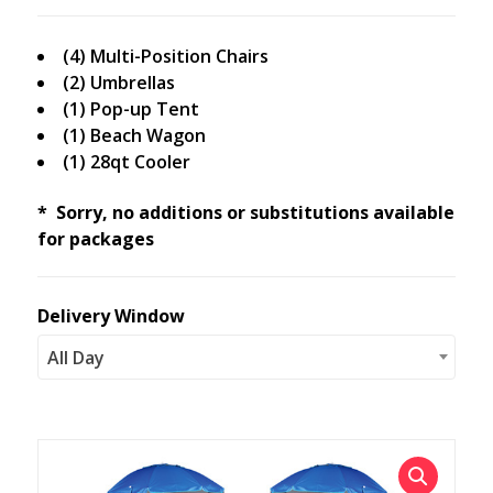
(4) Multi-Position Chairs
(2) Umbrellas
(1) Pop-up Tent
(1) Beach Wagon
(1) 28qt Cooler
* Sorry, no additions or substitutions available
for packages
Delivery Window
All Day