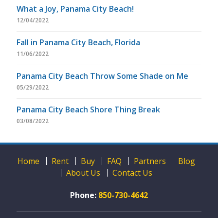
What a Joy, Panama City Beach!
12/04/2022
Fall in Panama City Beach, Florida
11/06/2022
Panama City Beach Throw Some Shade on Me
05/29/2022
Panama City Beach Shore Thing Break
03/08/2022
Home
Rent
Buy
FAQ
Partners
Blog
About Us
Contact Us
Phone:
850-730-4642