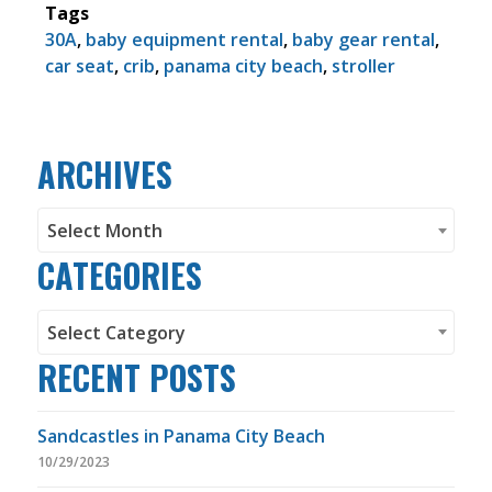
Tags
30A
,
baby equipment rental
,
baby gear rental
,
car seat
,
crib
,
panama city beach
,
stroller
ARCHIVES
Archives
Select Month
CATEGORIES
Categories
Select Category
RECENT POSTS
Sandcastles in Panama City Beach
10/29/2023