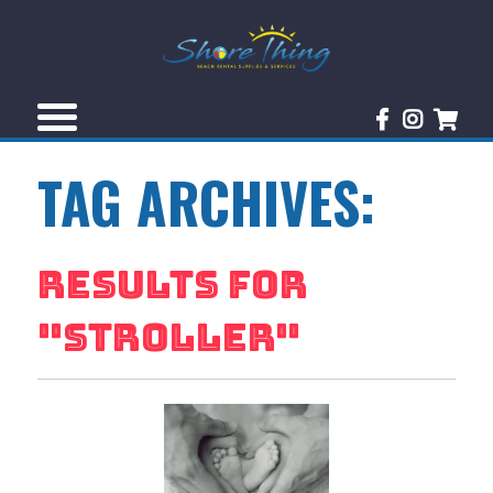
TAG ARCHIVES:
RESULTS FOR
"
STROLLER
"