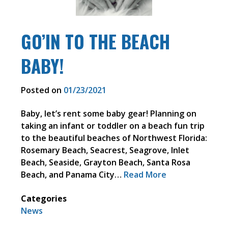
GO’IN TO THE BEACH
BABY!
Posted on
01/23/2021
Baby, let’s rent some baby gear! Planning on
taking an infant or toddler on a beach fun trip
to the beautiful beaches of Northwest Florida:
Rosemary Beach, Seacrest, Seagrove, Inlet
Beach, Seaside, Grayton Beach, Santa Rosa
Beach, and Panama City…
Read More
Categories
News