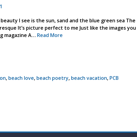
1
 beauty I see is the sun, sand and the blue green sea The
uresque It’s picture perfect to me Just like the images yo
ving magazine A…
Read More
ion
,
beach love
,
beach poetry
,
beach vacation
,
PCB