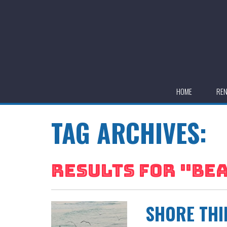
HOME
RE
TAG ARCHIVES:
RESULTS FOR "
BEA
SHORE THI