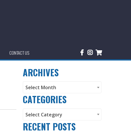
CONTACT US
ARCHIVES
Archives
Select Month
CATEGORIES
Categories
Select Category
RECENT POSTS