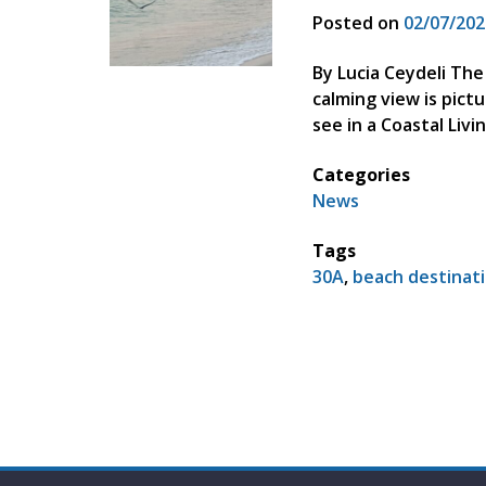
Posted on
02/07/202
By Lucia Ceydeli The
calming view is pict
see in a Coastal Li
Categories
News
Tags
30A
,
beach destinat