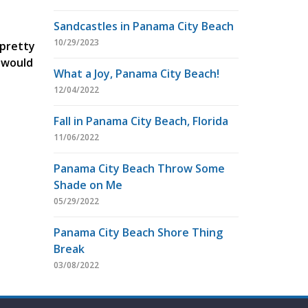
Sandcastles in Panama City Beach
10/29/2023
 pretty
u would
What a Joy, Panama City Beach!
12/04/2022
Fall in Panama City Beach, Florida
11/06/2022
Panama City Beach Throw Some
Shade on Me
05/29/2022
Panama City Beach Shore Thing
Break
03/08/2022