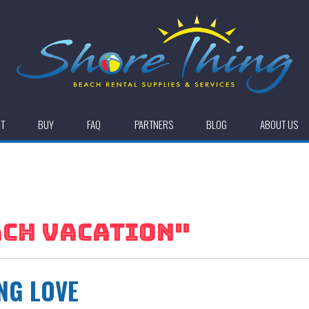
NT
BUY
FAQ
PARTNERS
BLOG
ABOUT US
CH VACATION
"
NG LOVE