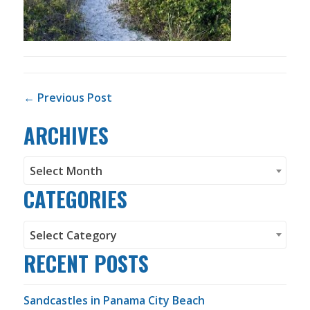
POST NAVIGATION
← Previous Post
ARCHIVES
Archives
Select Month
CATEGORIES
Categories
Select Category
RECENT POSTS
Sandcastles in Panama City Beach