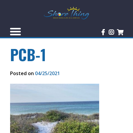
PCB-1
Posted on
04/25/2021