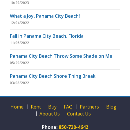
10/29/2023
What a Joy, Panama City Beach!
12/04/2022
Fall in Panama City Beach, Florida
11/06/2022
Panama City Beach Throw Some Shade on Me
05/29/2022
Panama City Beach Shore Thing Break
03/08/2022
Home
Rent
Buy
FAQ
Partners
Blog
About Us
Contact Us
Phone:
850-730-4642