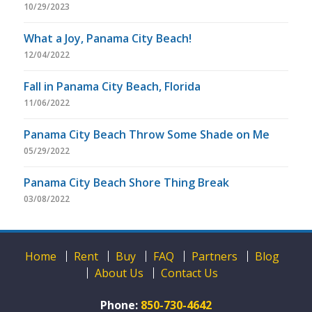
10/29/2023
What a Joy, Panama City Beach!
12/04/2022
Fall in Panama City Beach, Florida
11/06/2022
Panama City Beach Throw Some Shade on Me
05/29/2022
Panama City Beach Shore Thing Break
03/08/2022
Home
Rent
Buy
FAQ
Partners
Blog
About Us
Contact Us
Phone:
850-730-4642