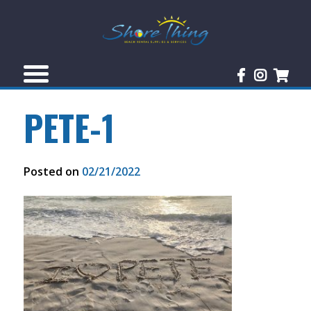
PETE-1
Posted on
02/21/2022