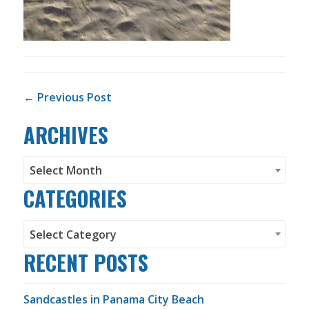
POST NAVIGATION
← Previous Post
ARCHIVES
Archives
Select Month
CATEGORIES
Categories
Select Category
RECENT POSTS
Sandcastles in Panama City Beach