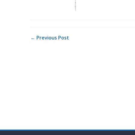
POST NAVIGATION
← Previous Post