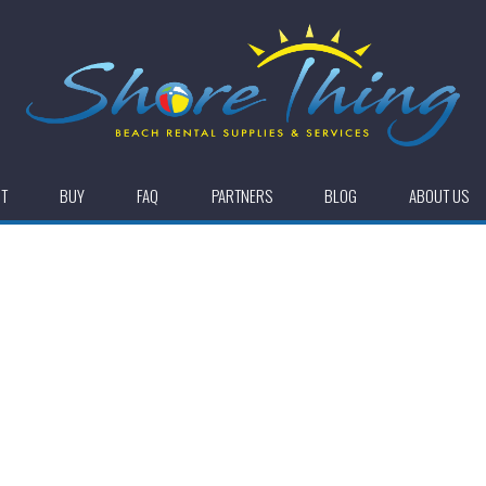
NT
BUY
FAQ
PARTNERS
BLOG
ABOUT US