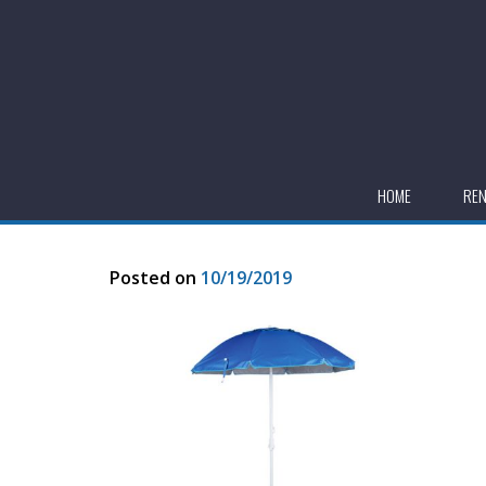
HOME
RE
Posted on
10/19/2019