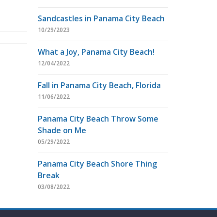
Sandcastles in Panama City Beach
10/29/2023
What a Joy, Panama City Beach!
12/04/2022
Fall in Panama City Beach, Florida
11/06/2022
Panama City Beach Throw Some
Shade on Me
05/29/2022
Panama City Beach Shore Thing
Break
03/08/2022