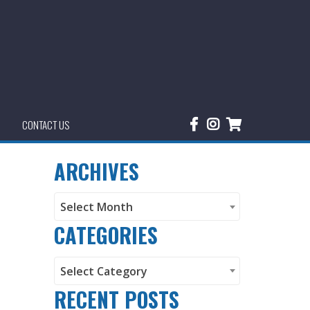
CONTACT US
ARCHIVES
Archives
Select Month
CATEGORIES
Categories
Select Category
RECENT POSTS